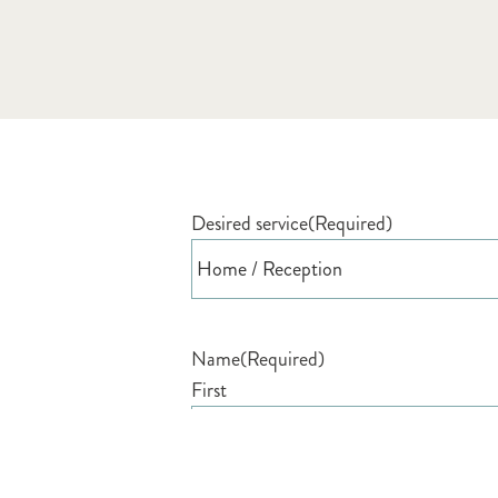
Desired service
(Required)
Name
(Required)
First