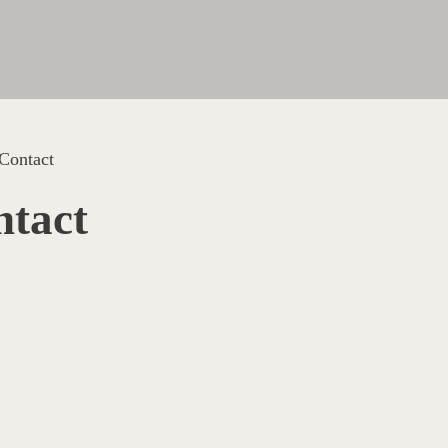
Contact
tact