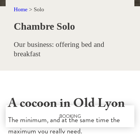
Home
>
Solo
Chambre Solo
Our business: offering bed and
breakfast
A cocoon in Old Lyon
BOOKING
The minimum, and at the same time the
maximum you really need.